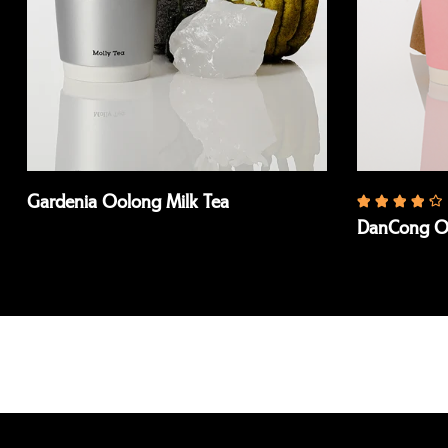
Gardenia Oolong Milk Tea
DanCong Oo
Read more
Read more