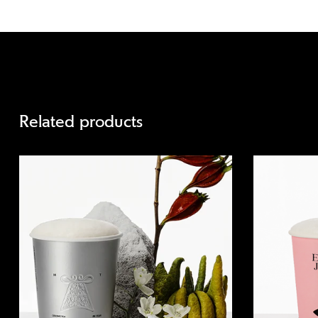
Related products
Quick view
Quick view