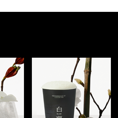
Quick view