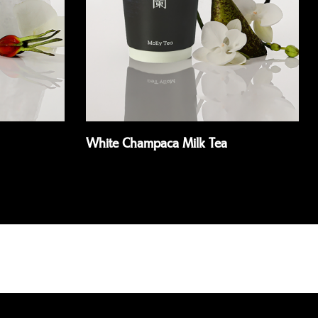
White Champaca Milk Tea
Read more