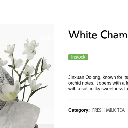
UCTS &
MERCHANDISE & GIFT
STO
White Cham
U
CARDS
LOC
Instock
Jinxuan Oolong, known for its
orchid notes, it opens with a f
with a soft milky sweetness th
FRESH MILK TEA
Category: