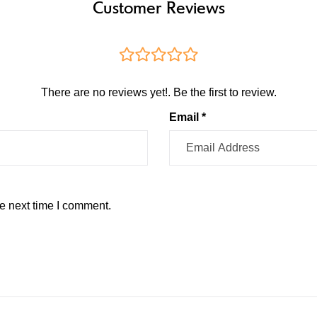
Customer Reviews
There are no reviews yet!. Be the first to review.
Email *
e next time I comment.