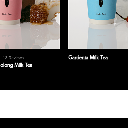
Gardenia Milk Tea
13 Reviews
long Milk Tea
Read more