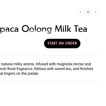
RE
CONTACT &
paca Oolong Milk Tea
ATOR
PARTNERSHIPS
AMERICA
START AN ORDER
 natural milky aroma. Infused with magnolia nectar and
resh floral fragrance, follows with sweet tea, and finishes
at lingers on the palate.