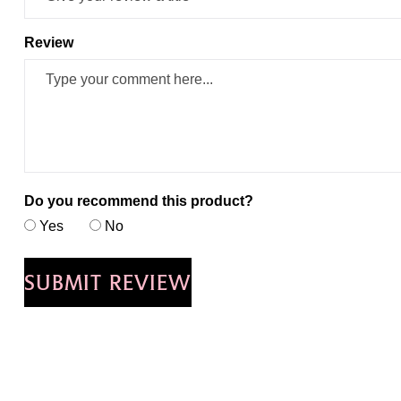
Review
Do you recommend this product?
Yes
No