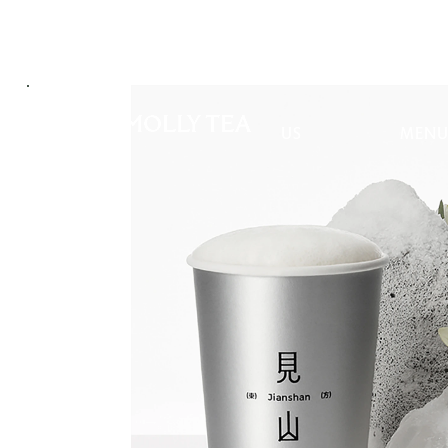
ABOUT
PROD
US
MEN