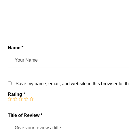
Name *
Save my name, email, and website in this browser for th
Rating
*
Title of Review *