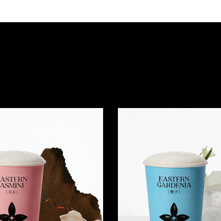
Quick view