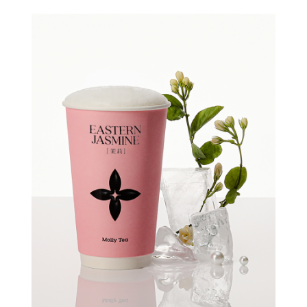
Quick view