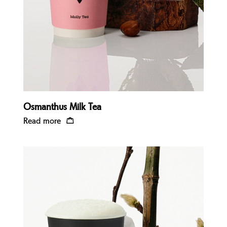
Osmanthus Milk Tea
Read more