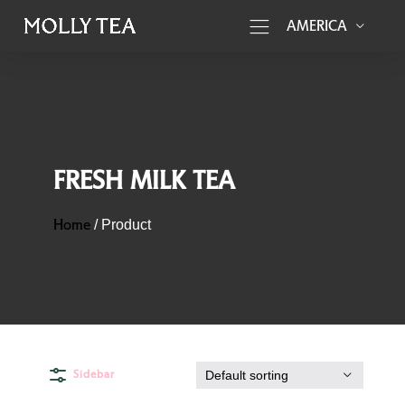
AMERICA
FRESH MILK TEA
Home
/
Product
Sidebar
Default sorting