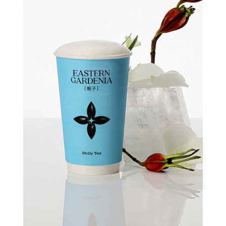
Quick view