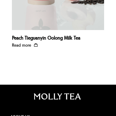
Peach Tieguanyin Oolong Milk Tea
Read more