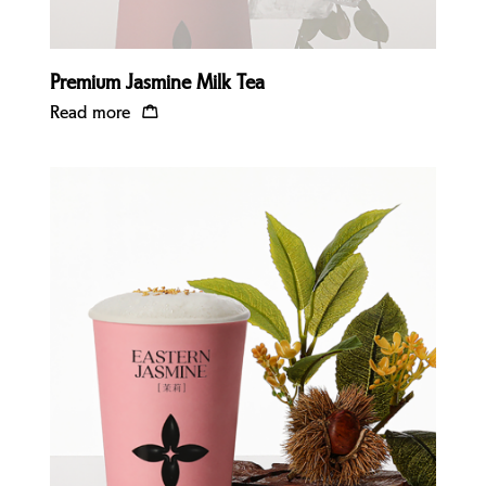
Premium Jasmine Milk Tea
Read more
Quick view