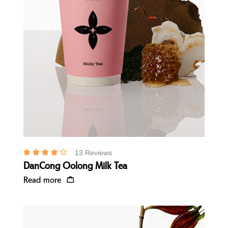
Quick view
13 Reviews
DanCong Oolong Milk Tea
Read more