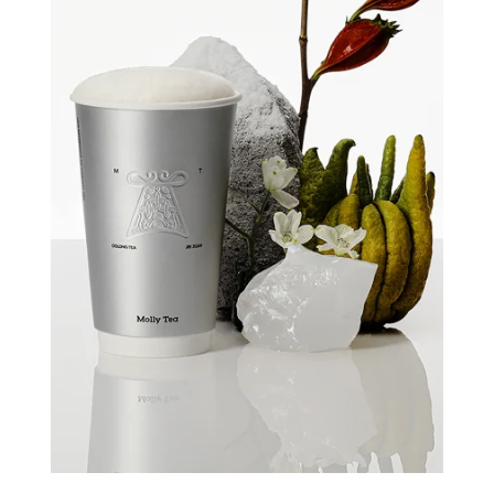
Quick view