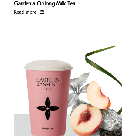
Gardenia Oolong Milk Tea
Read more
Quick view