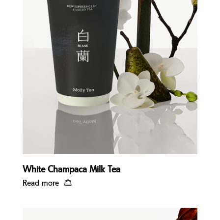
Quick view
White Champaca Milk Tea
Read more