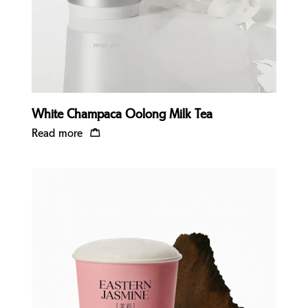
White Champaca Oolong Milk Tea
Read more