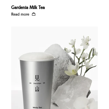
Gardenia Milk Tea
Read more
Quick view