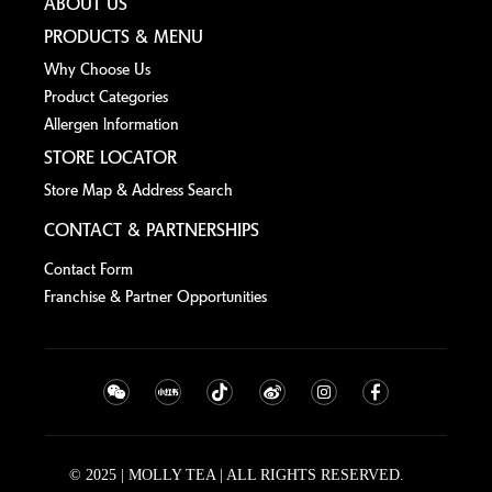
ABOUT US
PRODUCTS & MENU
Why Choose Us
Product Categories
Allergen lnformation
STORE LOCATOR
Store Map & Address Search
CONTACT & PARTNERSHIPS
Contact Form
Franchise & Partner Opportunities
© 2025 | MOLLY TEA | ALL RIGHTS RESERVED.