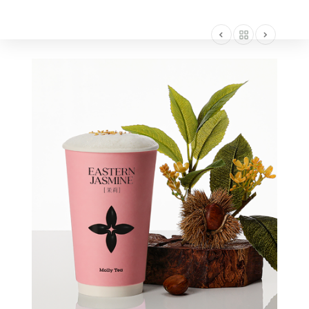
AMERICA