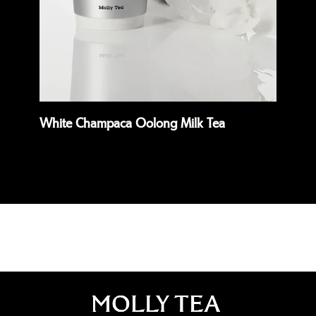
White Champaca Oolong Milk Tea
Pre
Read more
Rea