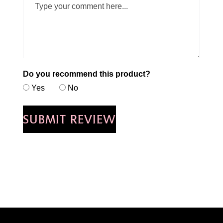
Do you recommend this product?
Yes
No