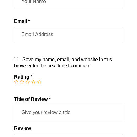
Email *
Save my name, email, and website in this
browser for the next time I comment.
Rating
*
Title of Review *
Review