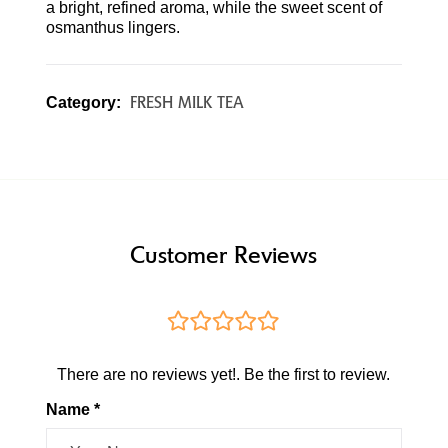
a bright, refined aroma, while the sweet scent of
osmanthus lingers.
FRESH MILK TEA
Category:
Customer Reviews
There are no reviews yet!. Be the first to review.
Name *