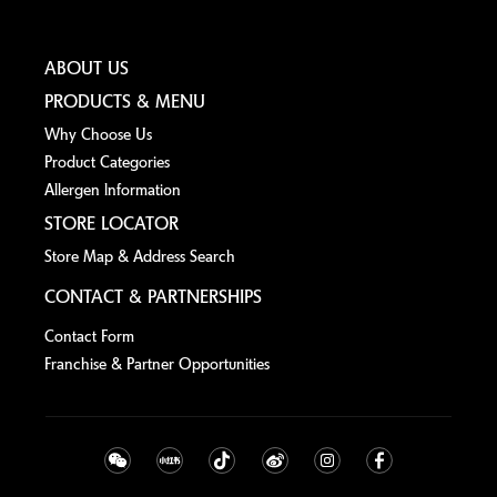
ABOUT US
PRODUCTS & MENU
Why Choose Us
Product Categories
Allergen lnformation
STORE LOCATOR
Store Map & Address Search
CONTACT & PARTNERSHIPS
Contact Form
Franchise & Partner Opportunities