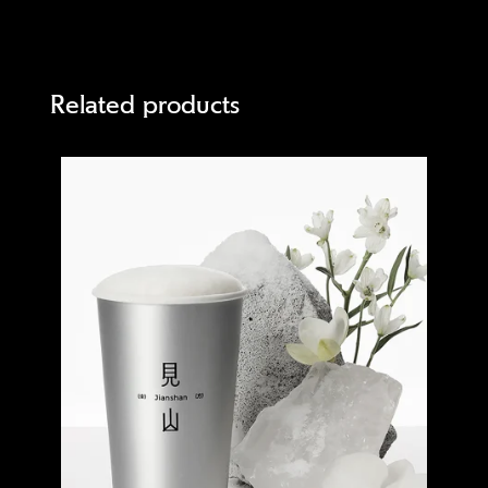
Related products
Quick view
Quick 