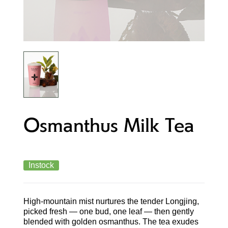
Osmanthus Milk Tea
Instock
High-mountain mist nurtures the tender Longjing,
picked fresh — one bud, one leaf — then gently
blended with golden osmanthus. The tea exudes