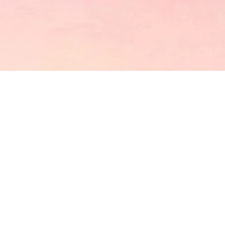
CATCH US
GET IN TOUCH
OUR LOCATION
Shop 5,78-86 Harbour St Sydney
EMAIL US
info@mollytea.com.au
mollyteaintl@mollytea.com