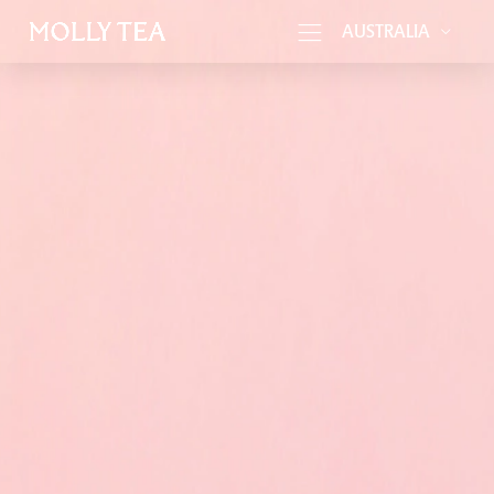
AUSTRALIA