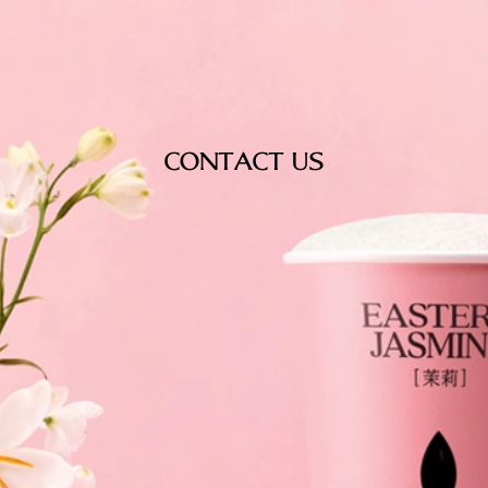
CONTACT US