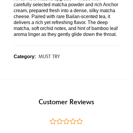
carefully selected matcha powder and rich Anchor
cream, prepared fresh into a dense, silky matcha
cheese. Paired with rare Bailan-scented tea, it
delivers a rich yet refreshing flavor. The deep
matcha, soft orchid notes, and hint of bamboo leaf
aroma linger as they gently glide down the throat.
MUST TRY
Category:
Customer Reviews