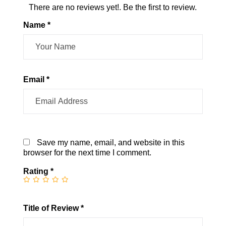
There are no reviews yet!. Be the first to review.
Name *
Email *
Save my name, email, and website in this
browser for the next time I comment.
Rating
*
Title of Review *