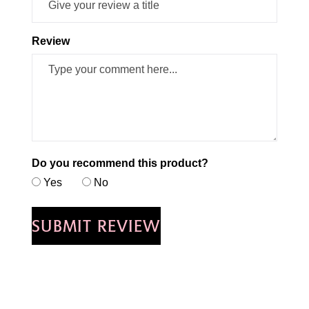
Review
Do you recommend this product?
Yes
No