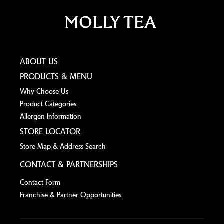
ABOUT US
PRODUCTS & MENU
Why Choose Us
Product Categories
Allergen lnformation
STORE LOCATOR
Store Map & Address Search
CONTACT & PARTNERSHIPS
Contact Form
Franchise & Partner Opportunities