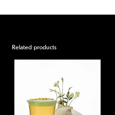
Related products