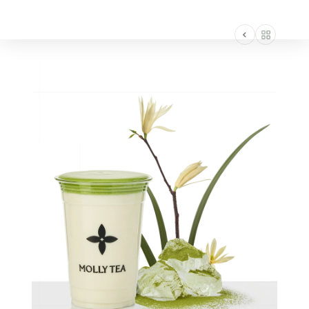
AMERICA