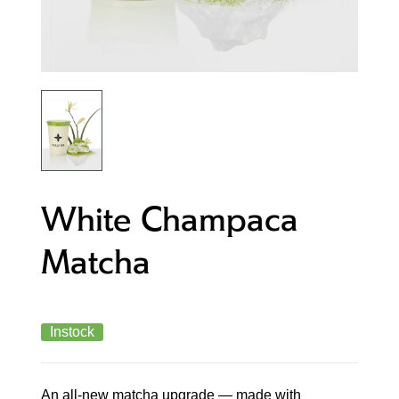
White Champaca
Matcha
Instock
An all-new matcha upgrade — made with