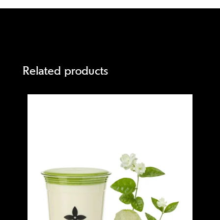
Related products
Quick view
Quick 