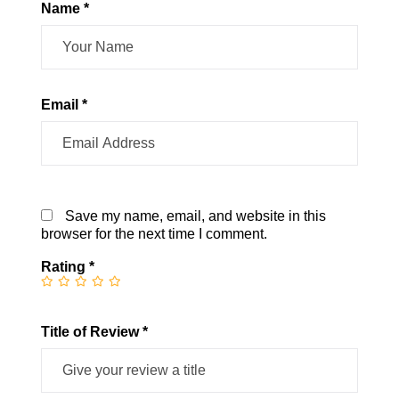
Name *
Email *
Save my name, email, and website in this
browser for the next time I comment.
Rating
*
Title of Review *