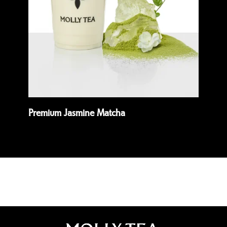
Premium Jasmine Matcha
Wh
Read more
Rea