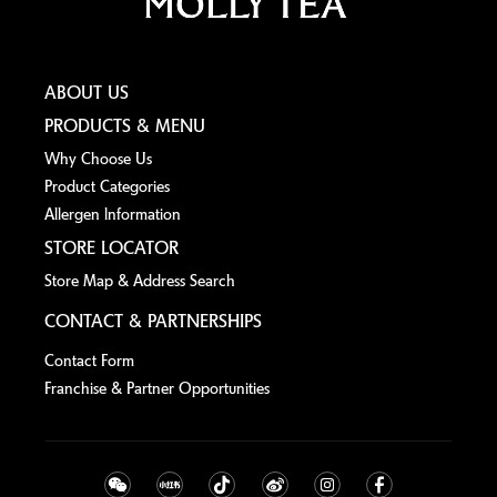
ABOUT US
PRODUCTS & MENU
Why Choose Us
Product Categories
Allergen lnformation
STORE LOCATOR
Store Map & Address Search
CONTACT & PARTNERSHIPS
Contact Form
Franchise & Partner Opportunities