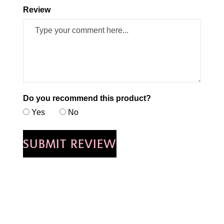
Review
Do you recommend this product?
Yes
No