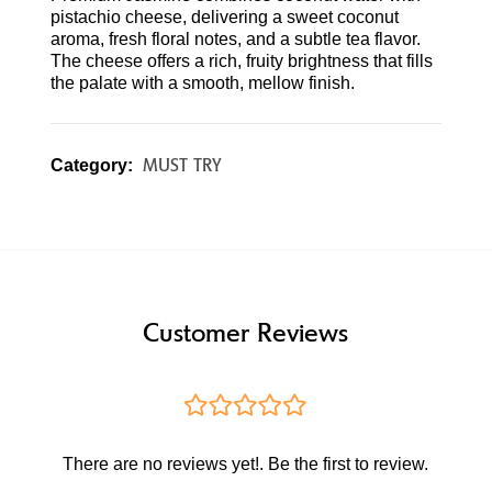
pistachio cheese, delivering a sweet coconut
aroma, fresh floral notes, and a subtle tea flavor.
The cheese offers a rich, fruity brightness that fills
the palate with a smooth, mellow finish.
MUST TRY
Category:
Customer Reviews
There are no reviews yet!. Be the first to review.