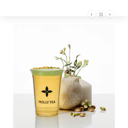
AMERICA