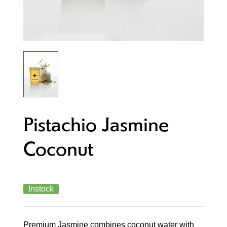
Pistachio Jasmine
Coconut
Instock
Premium Jasmine combines coconut water with