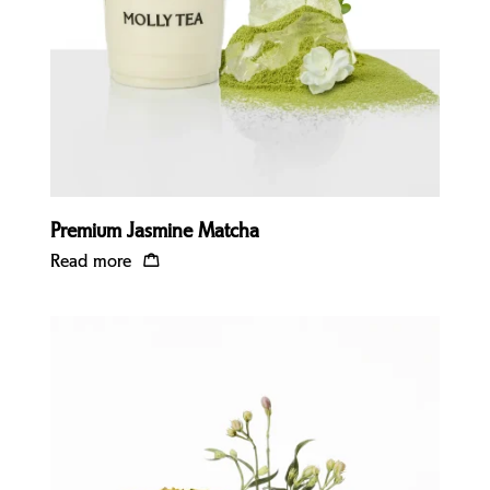
Premium Jasmine Matcha
Read more