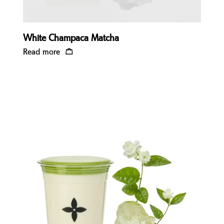
White Champaca Matcha
Read more
Quick view