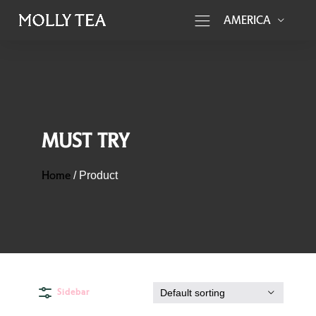
AMERICA
MUST TRY
Home
/
Product
Sidebar
Default sorting