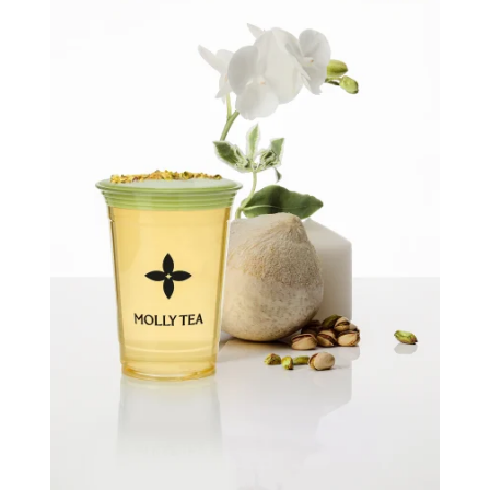
Quick view