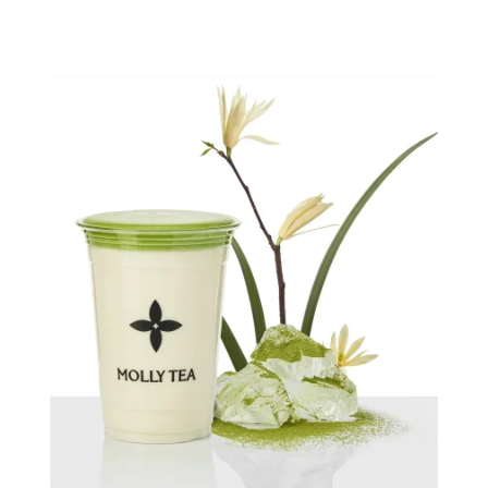
Quick view