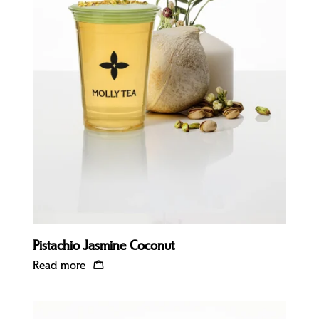
Quick view
Pistachio Jasmine Coconut
Read more