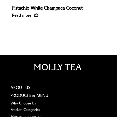
Pistachio White Champaca Coconut
Read more
ABOUT US
PRODUCTS & MENU
Why Choose Us
Product Categories
Allergen lnformation