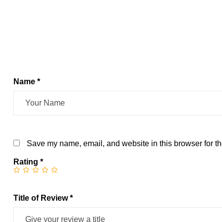
Name *
Save my name, email, and website in this browser for th
Rating
*
Title of Review *