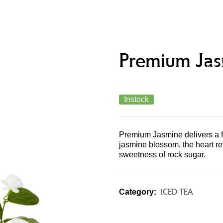
UCTS &
MERCHANDISE & GIFT
STO
Premium Jas
U
CARDS
LOC
Instock
Premium Jasmine delivers a fr
jasmine blossom, the heart re
sweetness of rock sugar.
ICED TEA
Category: