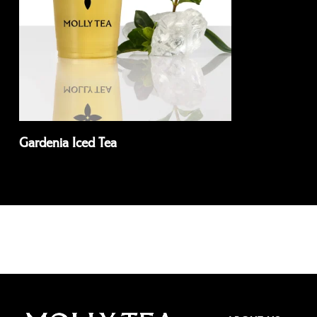
Gardenia Iced Tea
Read more