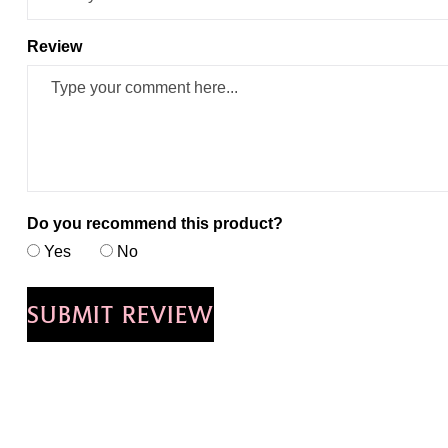
Review
Do you recommend this product?
Yes
No