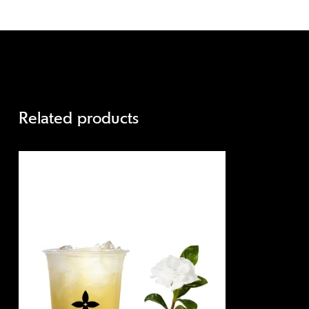
Related products
Quick view