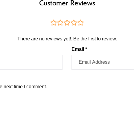
Customer Reviews
There are no reviews yet!. Be the first to review.
Email *
e next time I comment.