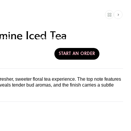
RE
CONTACT &
mine Iced Tea
ATOR
PARTNERSHIPS
AMERICA
START AN ORDER
esher, sweeter floral tea experience. The top note features
veals tender bud aromas, and the finish carries a subtle