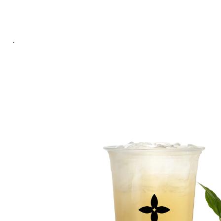
ABOUT
PROD
US
MEN